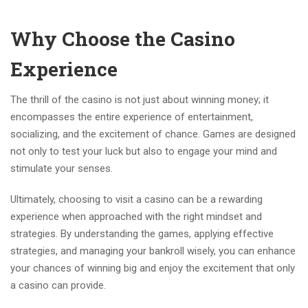
Why Choose the Casino
Experience
The thrill of the casino is not just about winning money; it
encompasses the entire experience of entertainment,
socializing, and the excitement of chance. Games are designed
not only to test your luck but also to engage your mind and
stimulate your senses.
Ultimately, choosing to visit a casino can be a rewarding
experience when approached with the right mindset and
strategies. By understanding the games, applying effective
strategies, and managing your bankroll wisely, you can enhance
your chances of winning big and enjoy the excitement that only
a casino can provide.