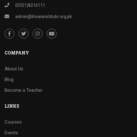
(0321)8216111
admin@ihsaninstitute.org.pk
COMPANY
About Us
Blog
Become a Teacher
LINKS
Courses
Events