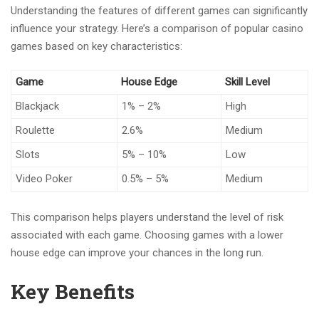
Understanding the features of different games can significantly
influence your strategy. Here’s a comparison of popular casino
games based on key characteristics:
Game
House Edge
Skill Level
Blackjack
1% – 2%
High
Roulette
2.6%
Medium
Slots
5% – 10%
Low
Video Poker
0.5% – 5%
Medium
This comparison helps players understand the level of risk
associated with each game. Choosing games with a lower
house edge can improve your chances in the long run.
Key Benefits