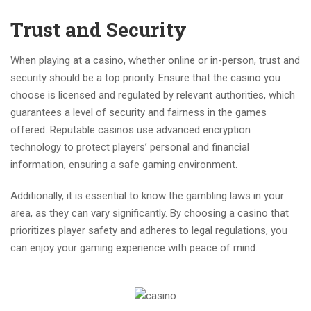
Trust and Security
When playing at a casino, whether online or in-person, trust and
security should be a top priority. Ensure that the casino you
choose is licensed and regulated by relevant authorities, which
guarantees a level of security and fairness in the games
offered. Reputable casinos use advanced encryption
technology to protect players’ personal and financial
information, ensuring a safe gaming environment.
Additionally, it is essential to know the gambling laws in your
area, as they can vary significantly. By choosing a casino that
prioritizes player safety and adheres to legal regulations, you
can enjoy your gaming experience with peace of mind.