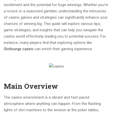
excitement and the potential for huge winnings. Whether you’re
a novice or a seasoned gambler, understanding the intricacies
of casino games and strategies can significantly enhance your
chances of winning big. This guide will explore various tips,
game strategies, and insights that can help you navigate the
casino world effectively, leading you to potential success. For
instance, many players find that exploring options like
Slotlounge casino
can enrich their gaming experience.
Main Overview
The casino environment is a vibrant and fast-paced
atmosphere where anything can happen. From the flashing
lights of slot machines to the tension at the poker tables,