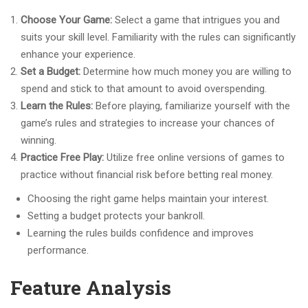
Choose Your Game:
Select a game that intrigues you and
suits your skill level. Familiarity with the rules can significantly
enhance your experience.
Set a Budget:
Determine how much money you are willing to
spend and stick to that amount to avoid overspending.
Learn the Rules:
Before playing, familiarize yourself with the
game’s rules and strategies to increase your chances of
winning.
Practice Free Play:
Utilize free online versions of games to
practice without financial risk before betting real money.
Choosing the right game helps maintain your interest.
Setting a budget protects your bankroll.
Learning the rules builds confidence and improves
performance.
Feature Analysis