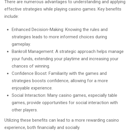
There are numerous advantages to understanding and applying
effective strategies while playing casino games. Key benefits
include:
Enhanced Decision-Making: Knowing the rules and
strategies leads to more informed choices during
gameplay.
Bankroll Management: A strategic approach helps manage
your funds, extending your playtime and increasing your
chances of winning.
Confidence Boost: Familiarity with the games and
strategies boosts confidence, allowing for a more
enjoyable experience.
Social Interaction: Many casino games, especially table
games, provide opportunities for social interaction with
other players.
Utilizing these benefits can lead to a more rewarding casino
experience, both financially and socially.