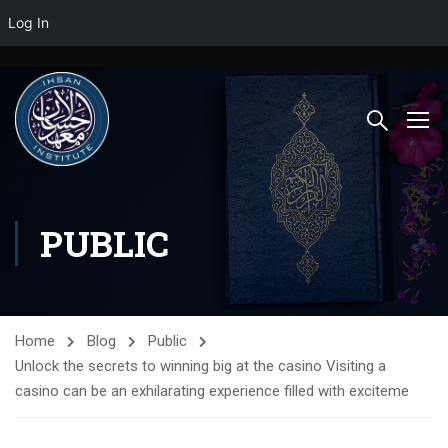
Log In
PUBLIC
Home
Blog
Public
Unlock the secrets to winning big at the casino Visiting a
casino can be an exhilarating experience filled with exciteme