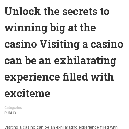
Unlock the secrets to
winning big at the
casino Visiting a casino
can be an exhilarating
experience filled with
exciteme
Categories
PUBLIC
Visiting a casino can be an exhilarating experience filled with