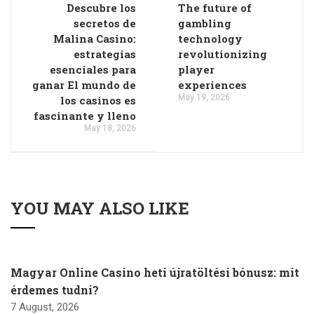
Descubre los
The future of
secretos de
gambling
Malina Casino:
technology
estrategias
revolutionizing
esenciales para
player
ganar El mundo de
experiences
May 19, 2026
los casinos es
fascinante y lleno
May 18, 2026
YOU MAY ALSO LIKE
Magyar Online Casino heti újratöltési bónusz: mit
érdemes tudni?
7 August, 2026