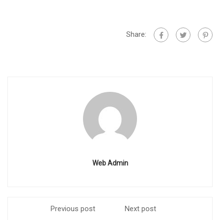
Share:
Web Admin
Previous post
Next post