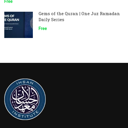
Free
Gems of the Quran | One Juz Ramadan
Daily Series
Free