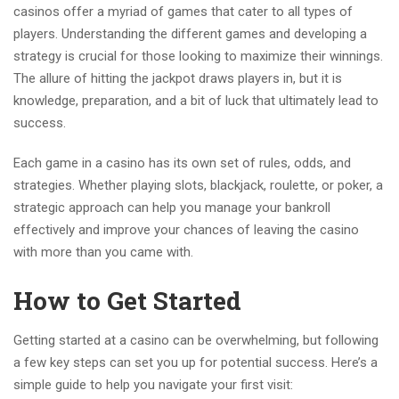
casinos offer a myriad of games that cater to all types of
players. Understanding the different games and developing a
strategy is crucial for those looking to maximize their winnings.
The allure of hitting the jackpot draws players in, but it is
knowledge, preparation, and a bit of luck that ultimately lead to
success.
Each game in a casino has its own set of rules, odds, and
strategies. Whether playing slots, blackjack, roulette, or poker, a
strategic approach can help you manage your bankroll
effectively and improve your chances of leaving the casino
with more than you came with.
How to Get Started
Getting started at a casino can be overwhelming, but following
a few key steps can set you up for potential success. Here’s a
simple guide to help you navigate your first visit: