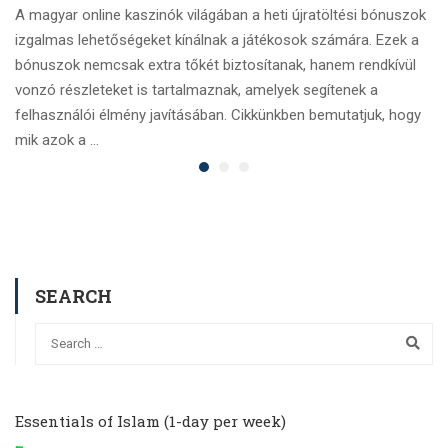
A magyar online kaszinók világában a heti újratöltési bónuszok
izgalmas lehetőségeket kínálnak a játékosok számára. Ezek a
bónuszok nemcsak extra tőkét biztosítanak, hanem rendkívül
vonzó részleteket is tartalmaznak, amelyek segítenek a
felhasználói élmény javításában. Cikkünkben bemutatjuk, hogy
mik azok a …
SEARCH
Essentials of Islam (1-day per week)