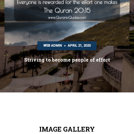
WEB ADMIN
APRIL 21, 2020
Striving to become people of effort
IMAGE GALLERY