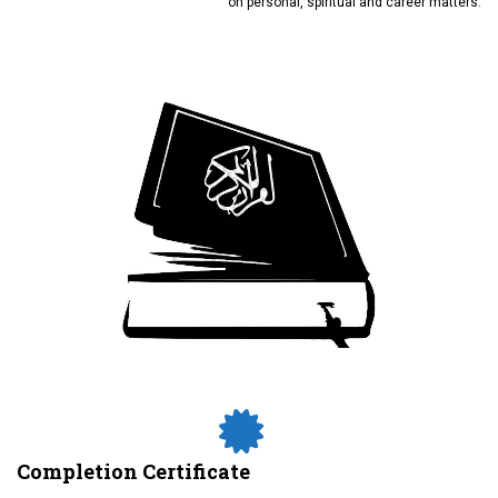
on personal, spiritual and career matters.
Completion Certificate