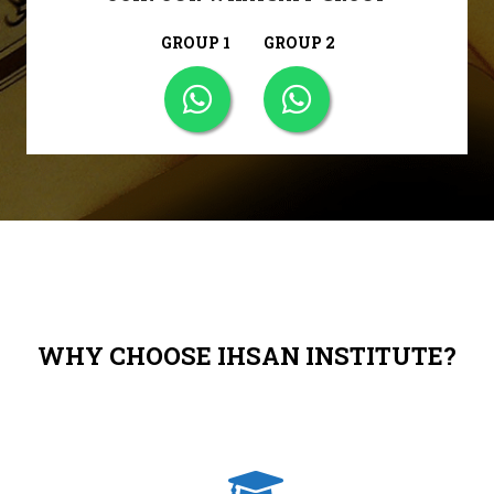
GROUP 1
GROUP 2
WHY CHOOSE IHSAN INSTITUTE?