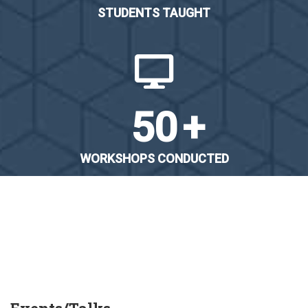
STUDENTS TAUGHT
50
WORKSHOPS CONDUCTED