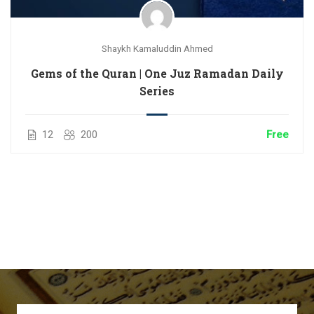
Shaykh Kamaluddin Ahmed
Gems of the Quran | One Juz Ramadan Daily
Series
12
200
Free