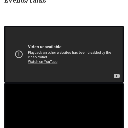
Events/Talks