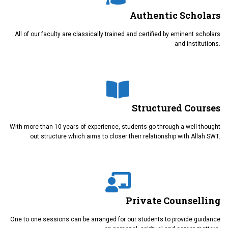
Authentic Scholars
All of our faculty are classically trained and certified by eminent scholars
and institutions.
Structured Courses
With more than 10 years of experience, students go through a well thought
out structure which aims to closer their relationship with Allah SWT.
Private Counselling
One to one sessions can be arranged for our students to provide guidance