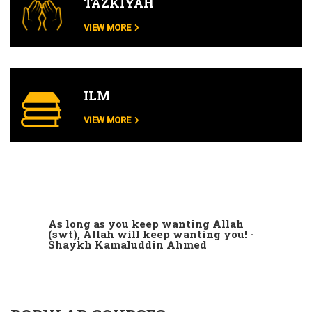
TAZKIYAH
VIEW MORE
ILM
VIEW MORE
As long as you keep wanting Allah
(swt), Allah will keep wanting you! -
Shaykh Kamaluddin Ahmed