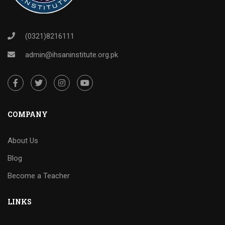
(0321)8216111
admin@ihsaninstitute.org.pk
COMPANY
About Us
Blog
Become a Teacher
LINKS