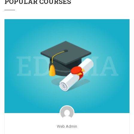
POPULAR COURSES
Web Admin