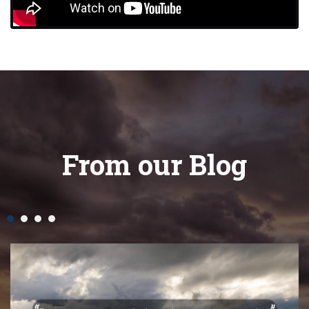
From our Blog