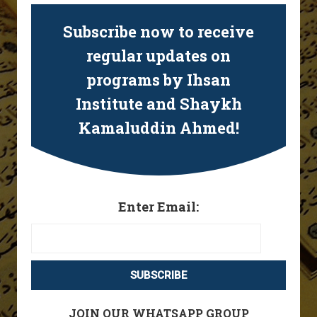
Subscribe now to receive
regular updates on
programs by Ihsan
Institute and Shaykh
Kamaluddin Ahmed!
Enter Email:
JOIN OUR WHATSAPP GROUP