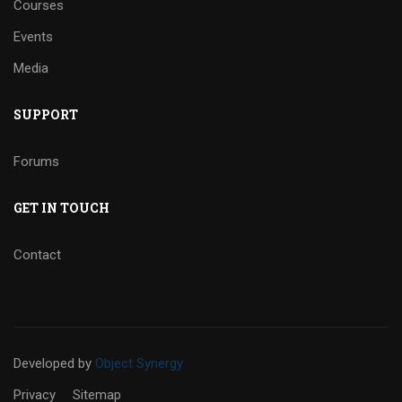
Courses
Events
Media
SUPPORT
Forums
GET IN TOUCH
Contact
Developed
by
Object Synergy
Privacy
Sitemap