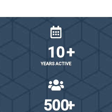
10
YEARS ACTIVE
500