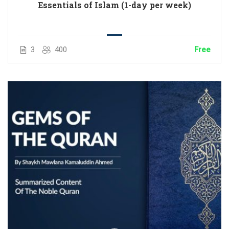
Essentials of Islam (1-day per week)
3
400
Free