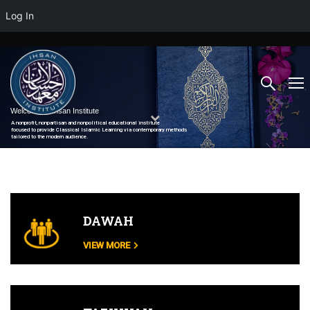
Log In
Welcome to Ihsan Institute
A nonprofit, nonpartisan and nonpolitical educational institute
focused to provide Classical Islamic Learning via contemporary methods
tailored to the modern audience.
DAWAH
VIEW MORE