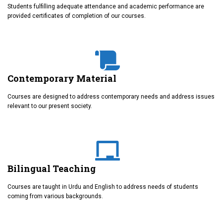
Students fulfilling adequate attendance and academic performance are
provided certificates of completion of our courses.
Contemporary Material
Courses are designed to address contemporary needs and address issues
relevant to our present society.
Bilingual Teaching
Courses are taught in Urdu and English to address needs of students
coming from various backgrounds.