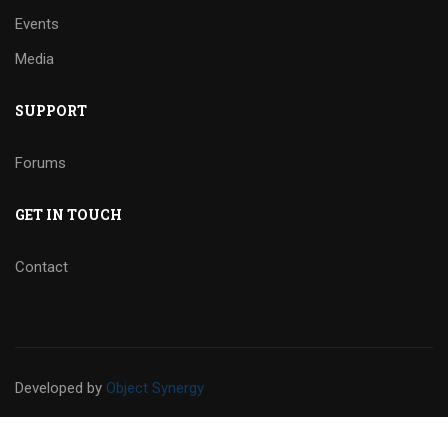
Events
Media
SUPPORT
Forums
GET IN TOUCH
Contact
Developed
by
Object Synergy
Privacy
Sitemap