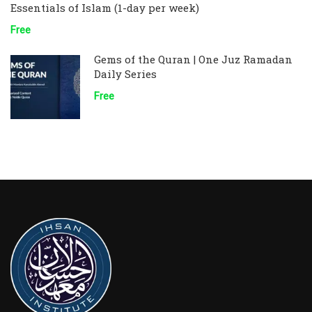
Essentials of Islam (1-day per week)
Free
Gems of the Quran | One Juz Ramadan
Daily Series
Free