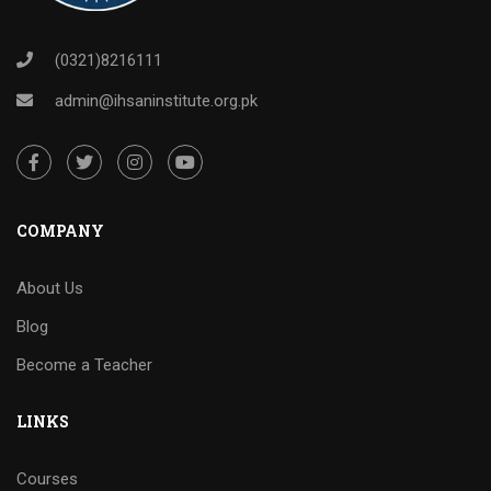
(0321)8216111
admin@ihsaninstitute.org.pk
COMPANY
About Us
Blog
Become a Teacher
LINKS
Courses