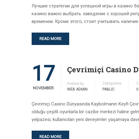
Лучшие стратегии для успешной игры в казино б
казино важно выбрать заведение с хорошей репу
временем. Кроме этого, стоит учитывать наличие
READ MORE
17
Çevrimiçi Casino 
Categories
C
Posted by
NOVEMBER
WEB ADMIN
PABLIC
0
Çevrimiçi Casino Dünyasında Kaybolmanın Keyfi Çevr
olduğu çeşitli oyunlarla bir cazibe merkezi haline gel
yelpazesi, kullanıcıları yeni deneyimler yaşamaya dav
READ MORE