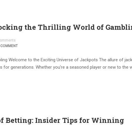
ocking the Thrilling World of Gambl
omments
 COMMENT
ling Welcome to the Exciting Universe of Jackpots The allure of jac
s for generations. Whether you’re a seasoned player or new to the w
f Betting: Insider Tips for Winning