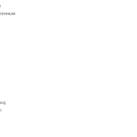
в
еренным
muş
n