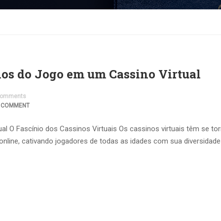
ios do Jogo em um Cassino Virtual
omments
 COMMENT
l O Fascínio dos Cassinos Virtuais Os cassinos virtuais têm se to
nline, cativando jogadores de todas as idades com sua diversidade