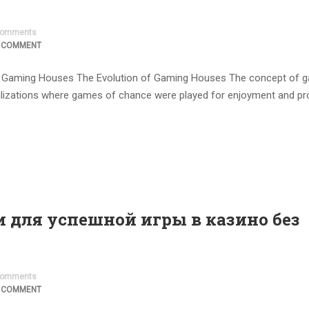
omments
 COMMENT
 of Gaming Houses The Evolution of Gaming Houses The concept of 
ivilizations where games of chance were played for enjoyment and pro
 для успешной игры в казино без
omments
 COMMENT