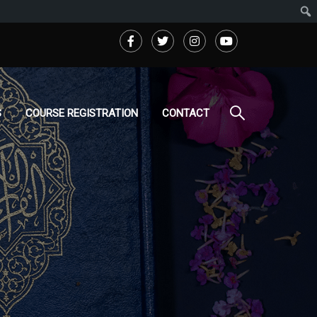
S
COURSE REGISTRATION
CONTACT