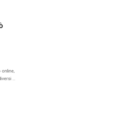
ò
 online,
iversi …