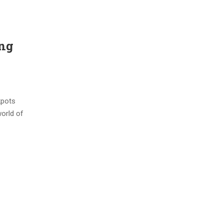
ing
kpots
orld of