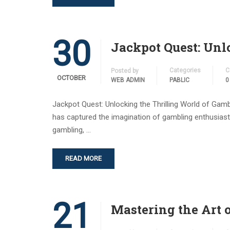
30
Jackpot Quest: Unl
Categories
C
Posted by
OCTOBER
WEB ADMIN
PABLIC
0
Jackpot Quest: Unlocking the Thrilling World of Gamb
has captured the imagination of gambling enthusiast
gambling, …
READ MORE
21
Mastering the Art o