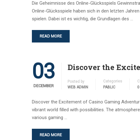
Die Geheimnisse des Online-Glücksspiels Gewinnstrat
Online-Glücksspiele haben sich in den letzten Jahren
spielen. Dabei ist es wichtig, die Grundlagen des …
READ MORE
03
Discover the Exci
Categories
C
Posted by
DECEMBER
WEB ADMIN
PABLIC
0
Discover the Excitement of Casino Gaming Adventures
vibrant world filled with possibilities. The atmosphe
various gaming …
READ MORE