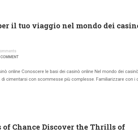
per il tuo viaggio nel mondo dei casin
omments
 COMMENT
asinò online Conoscere le basi dei casinò online Nel mondo dei casinò
 di cimentarsi con scommesse più complesse. Familiarizzare con i d
 of Chance Discover the Thrills of