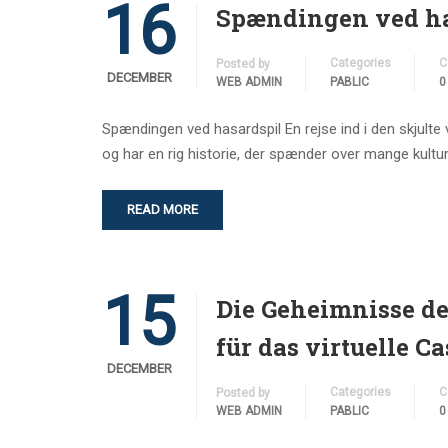
16
Spændingen ved has
Categories
C
Posted by
DECEMBER
WEB ADMIN
PABLIC
0
Spændingen ved hasardspil En rejse ind i den skjulte
og har en rig historie, der spænder over mange kulture
READ MORE
15
Die Geheimnisse de
für das virtuelle C
DECEMBER
Categories
C
Posted by
WEB ADMIN
PABLIC
0