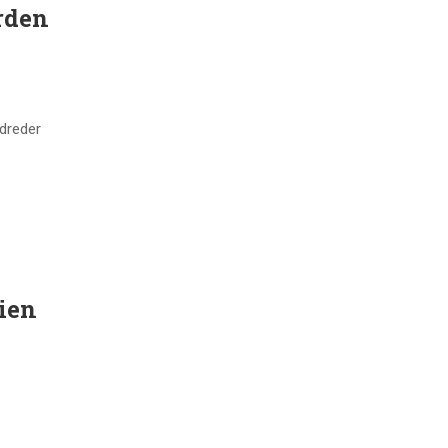
rden
ndreder
ien