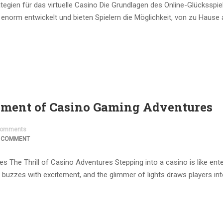
egien für das virtuelle Casino Die Grundlagen des Online-Glücksspie
 enorm entwickelt und bieten Spielern die Möglichkeit, von zu Hause
tement of Casino Gaming Adventures
omments
 COMMENT
 The Thrill of Casino Adventures Stepping into a casino is like ente
re buzzes with excitement, and the glimmer of lights draws players in