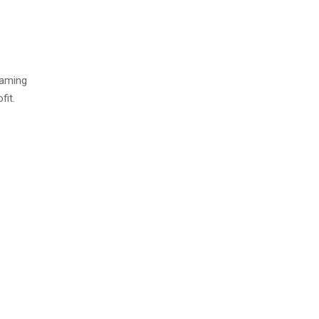
gaming
fit.