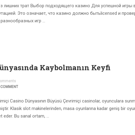
ез лишних трат Выбор подходящего казино Для успешной игры 
тацией. Это означает, что казино должно бытьlicensed и пров
 разнообразных игр …
Dünyasında Kaybolmanın Keyfi
omments
 COMMENT
imiçi Casino Dünyasının Büyüsü Çevrimiçi casinolar, oyunculara sun
miştir. Klasik slot makinelerinden, masa oyunlarına kadar geniş bir oyu
et eder. Bu sanal ortam, …