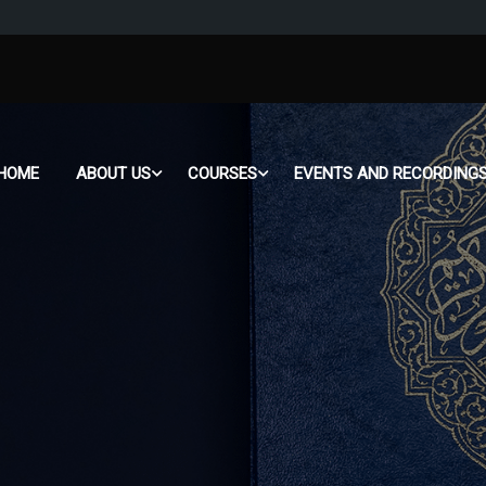
HOME
ABOUT US
COURSES
EVENTS AND RECORDING