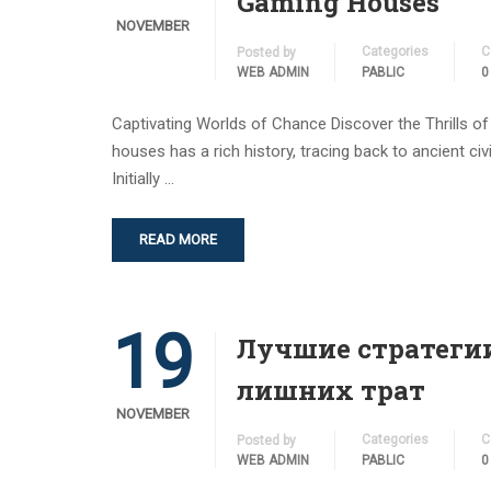
Gaming Houses
NOVEMBER
Categories
C
Posted by
WEB ADMIN
PABLIC
0
Captivating Worlds of Chance Discover the Thrills
houses has a rich history, tracing back to ancient c
Initially …
READ MORE
19
Лучшие стратегии
лишних трат
NOVEMBER
Categories
C
Posted by
WEB ADMIN
PABLIC
0