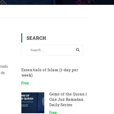
SEARCH
rnado
Essentials of Islam (1-day per
 de
week)
Free
Gems of the Quran |
One Juz Ramadan
Daily Series
Free