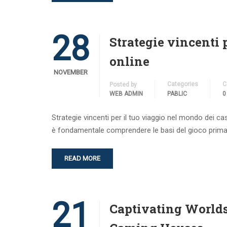
28
Strategie vincenti 
online
NOVEMBER
Categories
C
Posted by
WEB ADMIN
PABLIC
0
Strategie vincenti per il tuo viaggio nel mondo dei c
è fondamentale comprendere le basi del gioco prima
READ MORE
21
Captivating Worlds