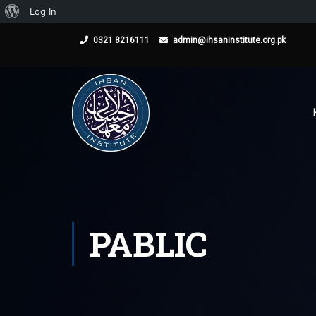
About
Log In
WordPress
0321 8216111
admin@ihsaninstitute.org.pk
PABLIC