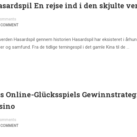
ardspil En rejse ind i den skjulte ve
omments
 COMMENT
 verden Hasardspil gennem historien Hasardspil har eksisteret i århu
r og samfund. Fra de tidlige terningespil i det gamle Kina til de …
s Online-Glücksspiels Gewinnstrateg
asino
omments
 COMMENT