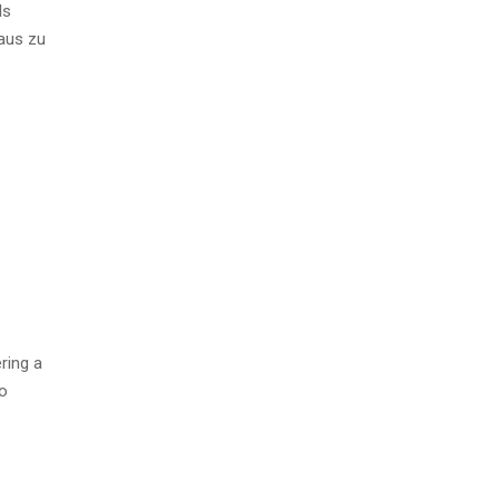
ls
 aus zu
ring a
to