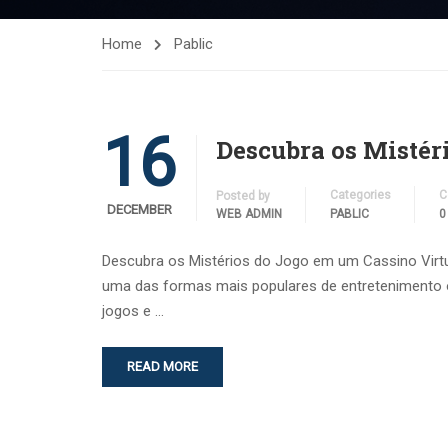
Home
Pablic
16
Descubra os Mistér
Categories
C
Posted by
DECEMBER
WEB ADMIN
PABLIC
0
Descubra os Mistérios do Jogo em um Cassino Virtua
uma das formas mais populares de entretenimento o
jogos e …
READ MORE